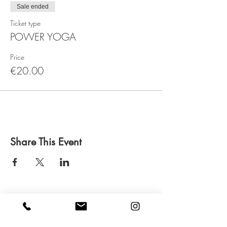
Sale ended
Ticket type
POWER YOGA
Price
€20.00
Share This Event