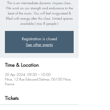
This is an intermediate dynamic vinyasa class.
We work on our strength and endurance to the
beat of the music. You will feel invigorated &
filled with energy after this class. Limited spaces
available ( max 8 people )
Registration is closed
See other events
Time & Location
20 Apr 2024, 09:00 – 10:00
Nice, 12 Rue Edouard Dalmas, 06100 Nice,
France
Tickets