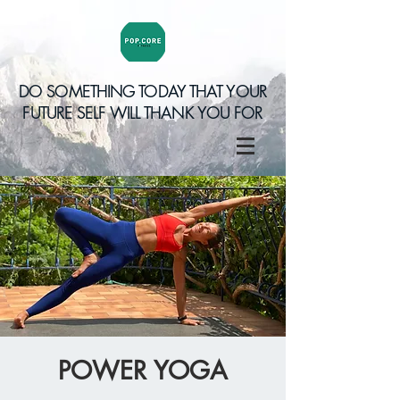
DO SOMETHING TODAY THAT YOUR
FUTURE SELF WILL THANK YOU FOR
POWER YOGA